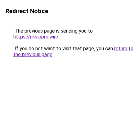
Redirect Notice
The previous page is sending you to
https://rikvippro.win/
.
If you do not want to visit that page, you can
return to
the previous page
.