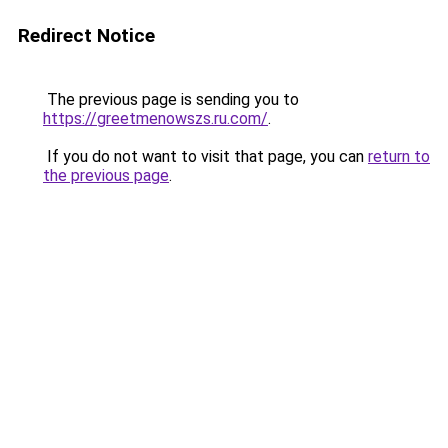
Redirect Notice
The previous page is sending you to
https://greetmenowszs.ru.com/
.
If you do not want to visit that page, you can
return to
the previous page
.