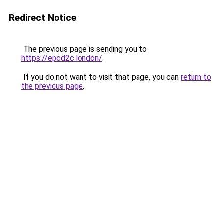
Redirect Notice
The previous page is sending you to
https://epcd2c.london/
.
If you do not want to visit that page, you can
return to
the previous page
.