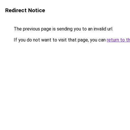
Redirect Notice
The previous page is sending you to an invalid url.
If you do not want to visit that page, you can
return to t