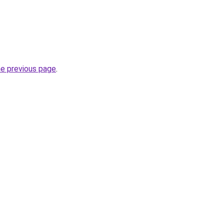
he previous page
.