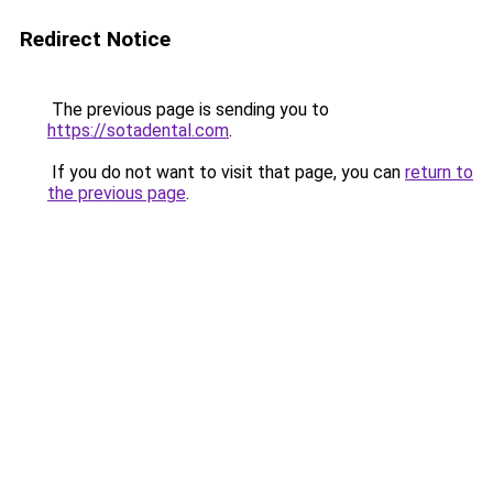
Redirect Notice
The previous page is sending you to
https://sotadental.com
.
If you do not want to visit that page, you can
return to
the previous page
.