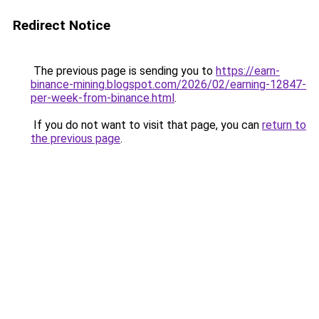
Redirect Notice
The previous page is sending you to
https://earn-
binance-mining.blogspot.com/2026/02/earning-12847-
per-week-from-binance.html
.
If you do not want to visit that page, you can
return to
the previous page
.