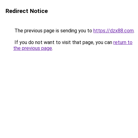
Redirect Notice
The previous page is sending you to
https://dzx88.com
.
If you do not want to visit that page, you can
return to
the previous page
.