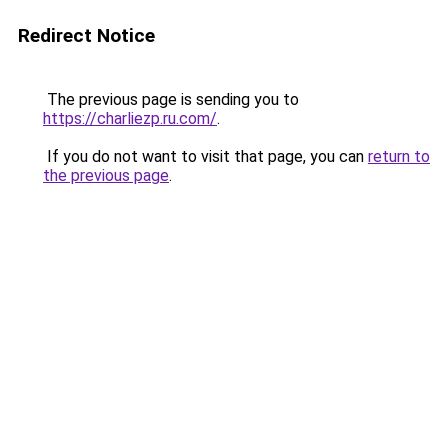
Redirect Notice
The previous page is sending you to
https://charliezp.ru.com/
.
If you do not want to visit that page, you can
return to
the previous page
.