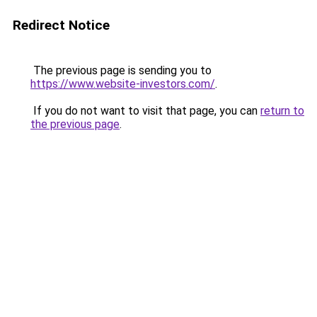
Redirect Notice
The previous page is sending you to
https://www.website-investors.com/
.
If you do not want to visit that page, you can
return to
the previous page
.