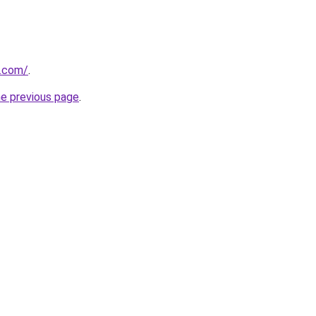
.com/
.
he previous page
.