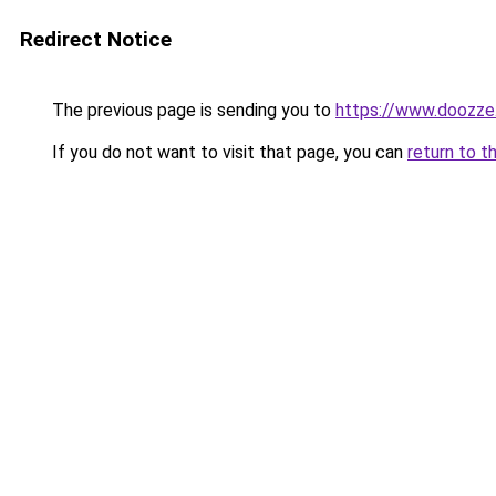
Redirect Notice
The previous page is sending you to
https://www.doozze
If you do not want to visit that page, you can
return to t