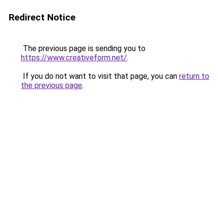
Redirect Notice
The previous page is sending you to
https://www.creativeform.net/
.
If you do not want to visit that page, you can
return to
the previous page
.