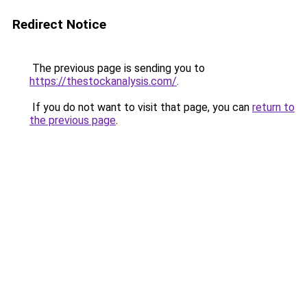
Redirect Notice
The previous page is sending you to
https://thestockanalysis.com/
.
If you do not want to visit that page, you can
return to
the previous page
.