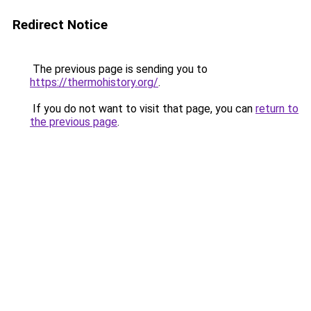
Redirect Notice
The previous page is sending you to
https://thermohistory.org/
.
If you do not want to visit that page, you can
return to
the previous page
.