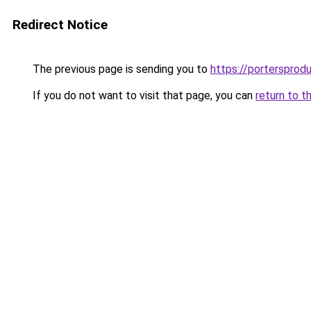
Redirect Notice
The previous page is sending you to
https://portersprod
If you do not want to visit that page, you can
return to t