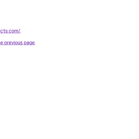
ucts.com/
.
he previous page
.