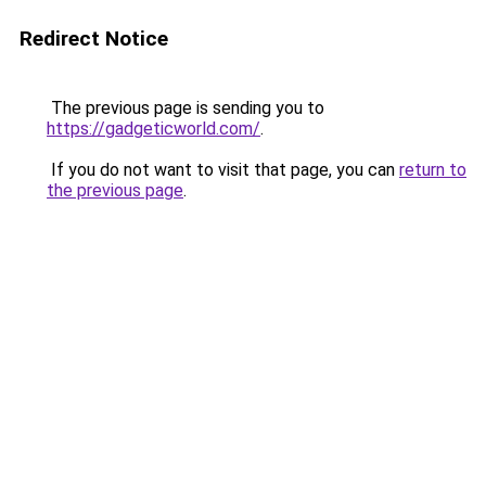
Redirect Notice
The previous page is sending you to
https://gadgeticworld.com/
.
If you do not want to visit that page, you can
return to
the previous page
.