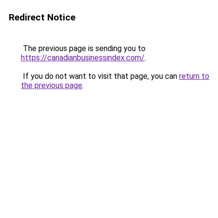
Redirect Notice
The previous page is sending you to
https://canadianbusinessindex.com/
.
If you do not want to visit that page, you can
return to
the previous page
.