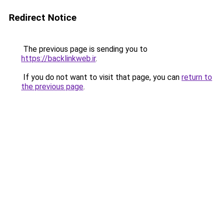
Redirect Notice
The previous page is sending you to
https://backlinkweb.ir
.
If you do not want to visit that page, you can
return to
the previous page
.