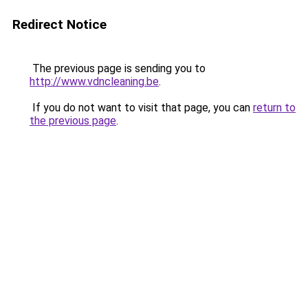
Redirect Notice
The previous page is sending you to
http://www.vdncleaning.be
.
If you do not want to visit that page, you can
return to
the previous page
.