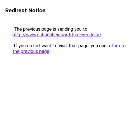
Redirect Notice
The previous page is sending you to
http://www.schoonheidsinstituut-veerle.be
.
If you do not want to visit that page, you can
return to
the previous page
.