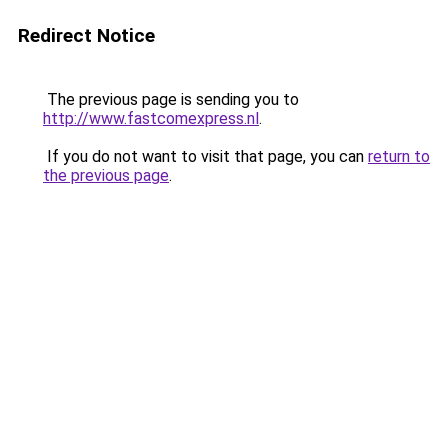
Redirect Notice
The previous page is sending you to
http://www.fastcomexpress.nl
.
If you do not want to visit that page, you can
return to
the previous page
.