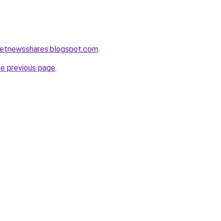
ketnewsshares.blogspot.com
.
he previous page
.