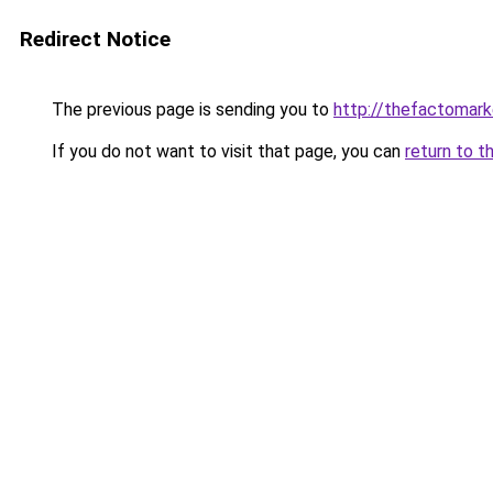
Redirect Notice
The previous page is sending you to
http://thefactomar
If you do not want to visit that page, you can
return to t