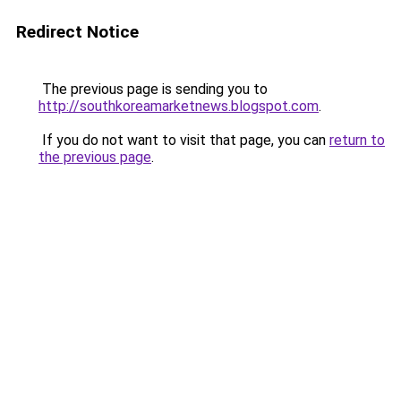
Redirect Notice
The previous page is sending you to
http://southkoreamarketnews.blogspot.com
.
If you do not want to visit that page, you can
return to
the previous page
.