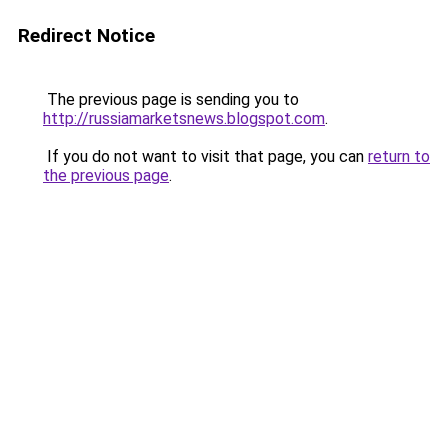
Redirect Notice
The previous page is sending you to
http://russiamarketsnews.blogspot.com
.
If you do not want to visit that page, you can
return to
the previous page
.