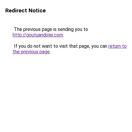
Redirect Notice
The previous page is sending you to
http://goutuandplei.com
.
If you do not want to visit that page, you can
return to
the previous page
.