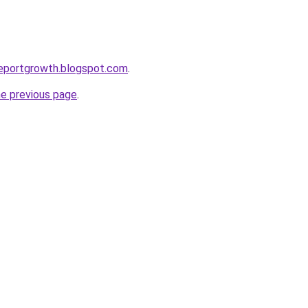
reportgrowth.blogspot.com
.
he previous page
.