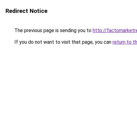
Redirect Notice
The previous page is sending you to
http://factomarket
If you do not want to visit that page, you can
return to t