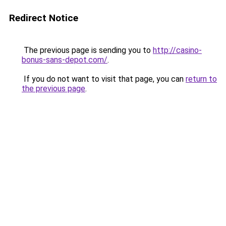
Redirect Notice
The previous page is sending you to
http://casino-
bonus-sans-depot.com/
.
If you do not want to visit that page, you can
return to
the previous page
.