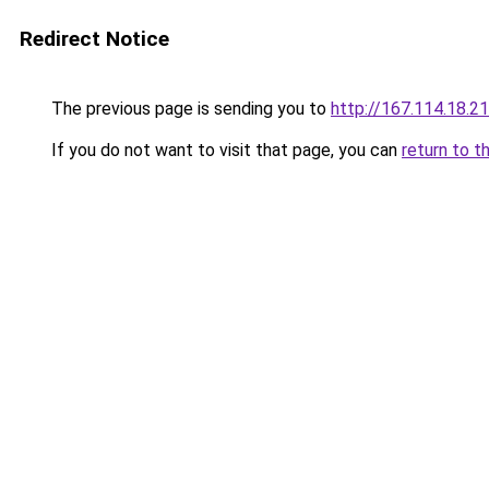
Redirect Notice
The previous page is sending you to
http://167.114.18.
If you do not want to visit that page, you can
return to t