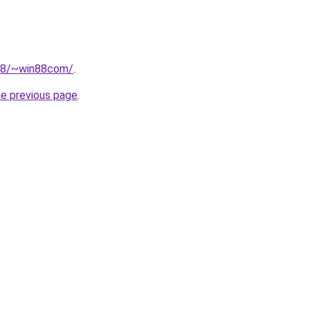
218/~win88com/
.
he previous page
.