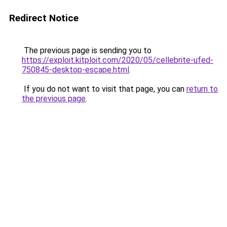
Redirect Notice
The previous page is sending you to
https://exploit.kitploit.com/2020/05/cellebrite-ufed-
750845-desktop-escape.html
.
If you do not want to visit that page, you can
return to
the previous page
.