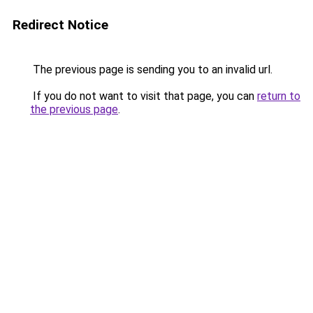
Redirect Notice
The previous page is sending you to an invalid url.
If you do not want to visit that page, you can
return to
the previous page
.