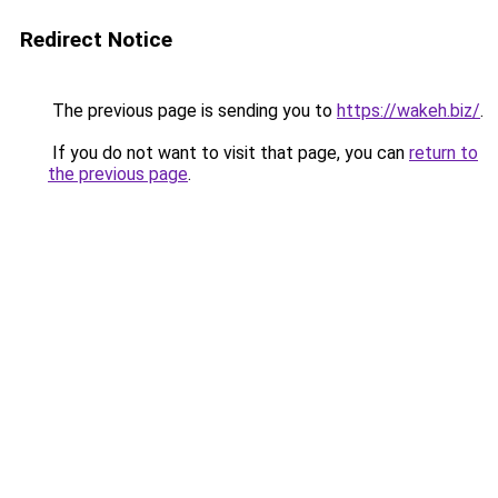
Redirect Notice
The previous page is sending you to
https://wakeh.biz/
.
If you do not want to visit that page, you can
return to
the previous page
.