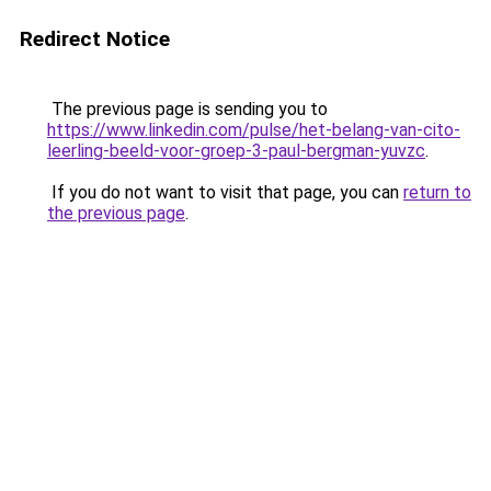
Redirect Notice
The previous page is sending you to
https://www.linkedin.com/pulse/het-belang-van-cito-
leerling-beeld-voor-groep-3-paul-bergman-yuvzc
.
If you do not want to visit that page, you can
return to
the previous page
.