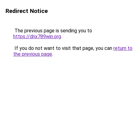
Redirect Notice
The previous page is sending you to
https://dnx789win.org
.
If you do not want to visit that page, you can
return to
the previous page
.