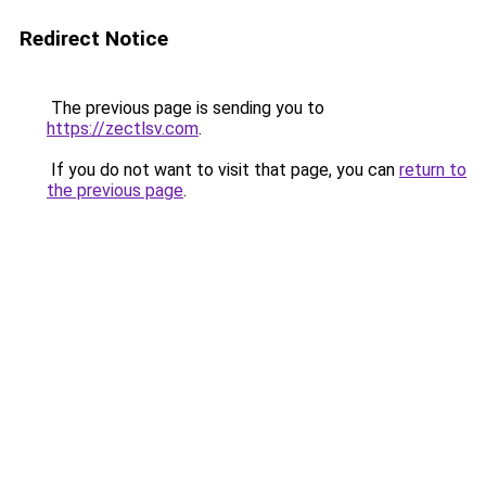
Redirect Notice
The previous page is sending you to
https://zectlsv.com
.
If you do not want to visit that page, you can
return to
the previous page
.