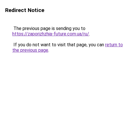
Redirect Notice
The previous page is sending you to
https://zaporizhzhia-future.com.ua/ru/
.
If you do not want to visit that page, you can
return to
the previous page
.