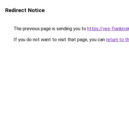
Redirect Notice
The previous page is sending you to
https://yes-frankivs
If you do not want to visit that page, you can
return to t