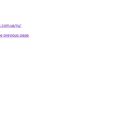
k.com.ua/ru/
.
he previous page
.