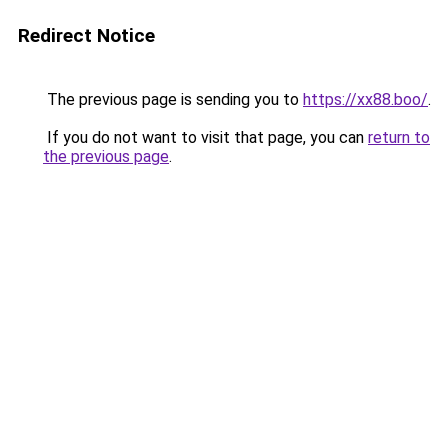
Redirect Notice
The previous page is sending you to
https://xx88.boo/
.
If you do not want to visit that page, you can
return to
the previous page
.