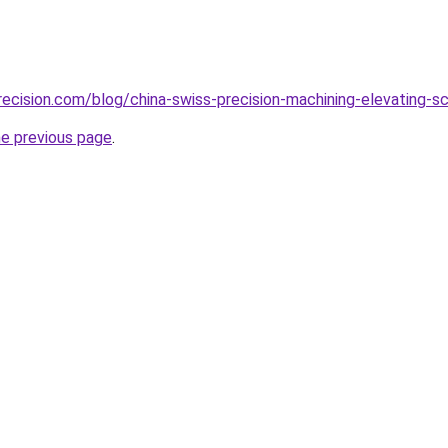
ecision.com/blog/china-swiss-precision-machining-elevating-s
he previous page
.