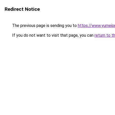
Redirect Notice
The previous page is sending you to
https://www.yumeipr
If you do not want to visit that page, you can
return to t