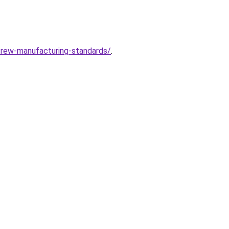
crew-manufacturing-standards/
.