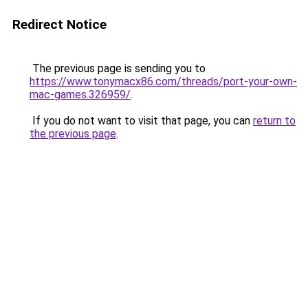
Redirect Notice
The previous page is sending you to
https://www.tonymacx86.com/threads/port-your-own-
mac-games.326959/
.
If you do not want to visit that page, you can
return to
the previous page
.