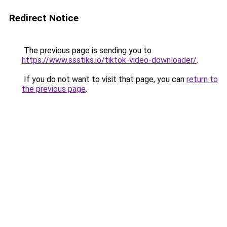
Redirect Notice
The previous page is sending you to
https://www.ssstiks.io/tiktok-video-downloader/
.
If you do not want to visit that page, you can
return to
the previous page
.