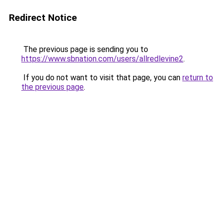
Redirect Notice
The previous page is sending you to
https://www.sbnation.com/users/allredlevine2
.
If you do not want to visit that page, you can
return to
the previous page
.