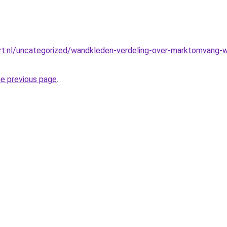
t.nl/uncategorized/wandkleden-verdeling-over-marktomvang-we
he previous page
.