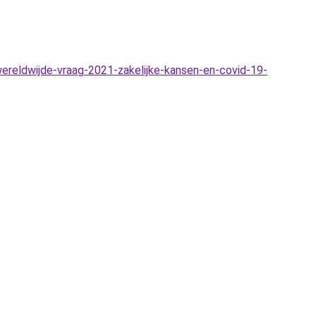
reldwijde-vraag-2021-zakelijke-kansen-en-covid-19-