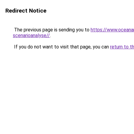
Redirect Notice
The previous page is sending you to
https://www.oceanar
scenarioanalyse//
.
If you do not want to visit that page, you can
return to t