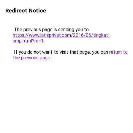
Redirect Notice
The previous page is sending you to
https://www.latisprivat.com/2016/06/tingkat-
smp.html?m=1
.
If you do not want to visit that page, you can
return to
the previous page
.