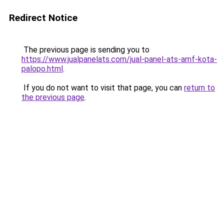
Redirect Notice
The previous page is sending you to
https://www.jualpanelats.com/jual-panel-ats-amf-kota-
palopo.html
.
If you do not want to visit that page, you can
return to
the previous page
.