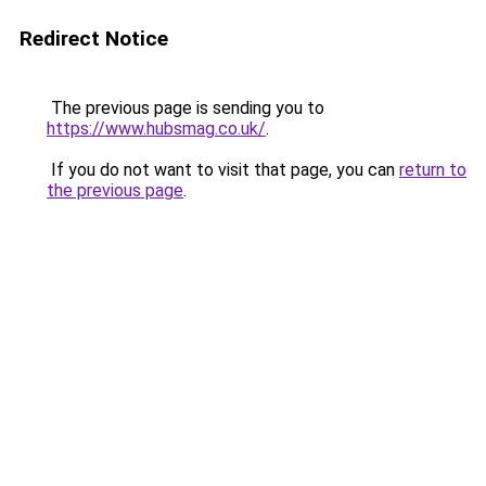
Redirect Notice
The previous page is sending you to
https://www.hubsmag.co.uk/
.
If you do not want to visit that page, you can
return to
the previous page
.