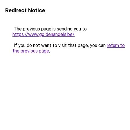
Redirect Notice
The previous page is sending you to
https://www.goldenangels.be/
.
If you do not want to visit that page, you can
return to
the previous page
.