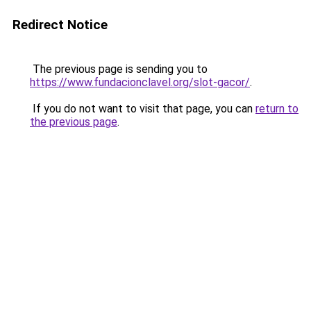
Redirect Notice
The previous page is sending you to
https://www.fundacionclavel.org/slot-gacor/
.
If you do not want to visit that page, you can
return to
the previous page
.