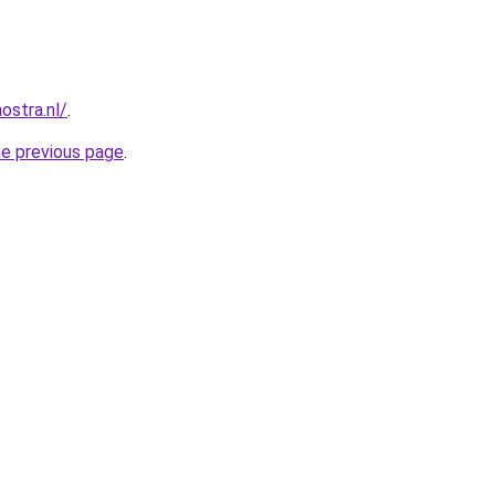
ostra.nl/
.
he previous page
.