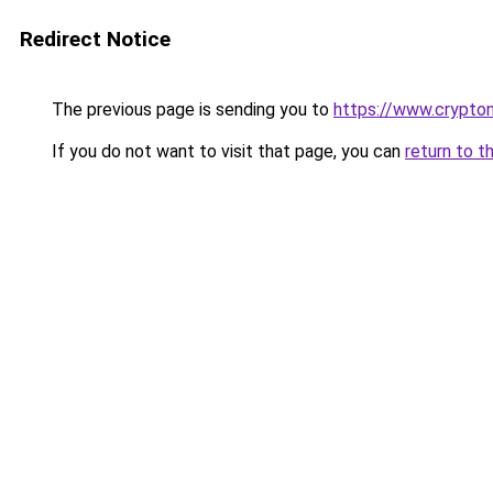
Redirect Notice
The previous page is sending you to
https://www.crypton
If you do not want to visit that page, you can
return to t