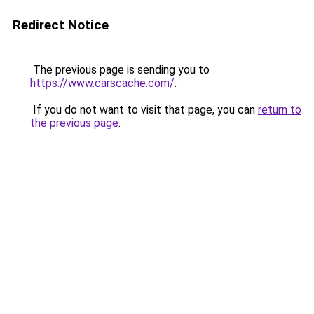
Redirect Notice
The previous page is sending you to
https://www.carscache.com/
.
If you do not want to visit that page, you can
return to
the previous page
.