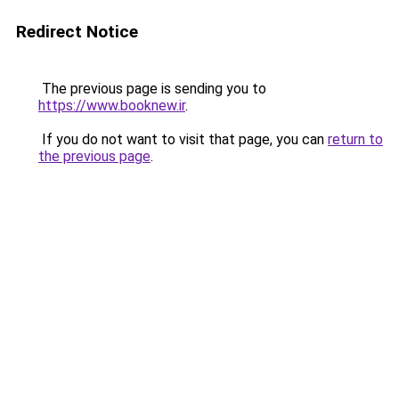
Redirect Notice
The previous page is sending you to
https://www.booknew.ir
.
If you do not want to visit that page, you can
return to
the previous page
.