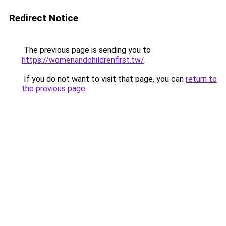
Redirect Notice
The previous page is sending you to
https://womenandchildrenfirst.tw/
.
If you do not want to visit that page, you can
return to
the previous page
.